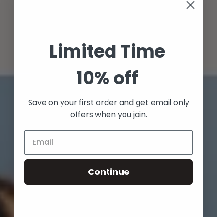
Limited Time
10% off
Save on your first order and get email only
offers when you join.
Continue