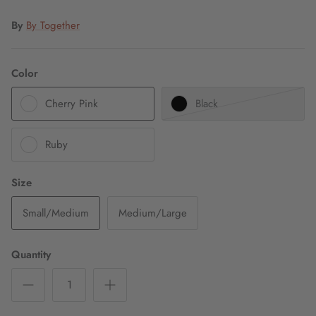
By
By Together
Color
Cherry Pink
Black
Ruby
Size
Small/Medium
Medium/Large
Quantity