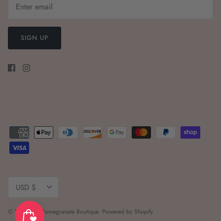
SIGN UP
Currency
USD $
© 2026
The Pomegranate Boutique
.
Powered by Shopify