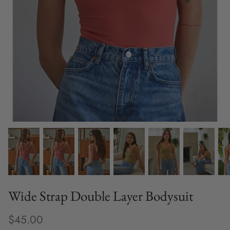
Fine Jewelry
Home and Decor
Mystery Box
Games
Styling Appointments
Wide Strap Double Layer Bodysuit
$45.00