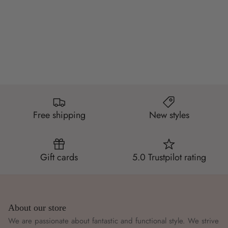
Free shipping
New styles
Gift cards
5.0 Trustpilot rating
About our store
We are passionate about fantastic and functional style. We strive