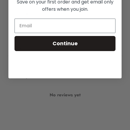
Save on your first order and get email only
2
0
%
offers when you join.
1
0
%
Write a review
Continue
Reviews
0
With media
No reviews yet