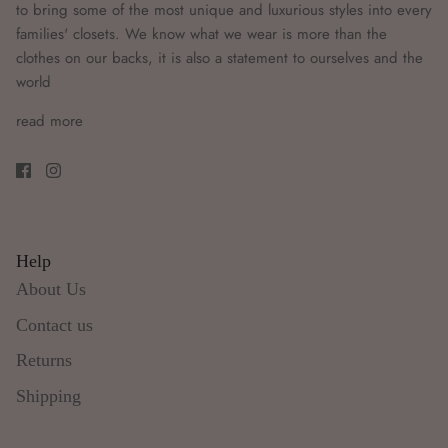
to bring some of the most unique and luxurious styles into every
families' closets. We know what we wear is more than the
clothes on our backs, it is also a statement to ourselves and the
world
read more
Help
About Us
Contact us
Returns
Shipping