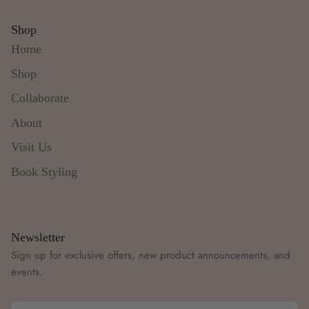
Shop
Home
Shop
Collaborate
About
Visit Us
Book Styling
Newsletter
Sign up for exclusive offers, new product announcements, and
events.