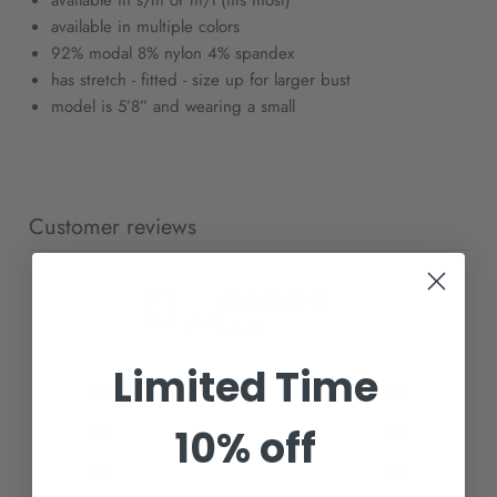
available in s/m or m/l (fits most)
available in multiple colors
92% modal 8% nylon 4% spandex
has stretch - fitted - size up for larger bust
model is 5’8” and wearing a small
Customer reviews
0
/ 5
0 reviews
Limited Time
5
0
%
4
0
%
10% off
3
0
%