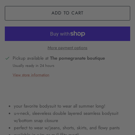
ADD TO CART
More payment options
Pickup available at
The pomegranate boutique
Usually ready in 24 hours
View store information
your favorite bodysuit to wear all summer long!
u-v-neck, sleeveless double layered seamless bodysuit
w/bottom snap closure
perfect to wear w/jeans, shorts, skirts, and flowy pants