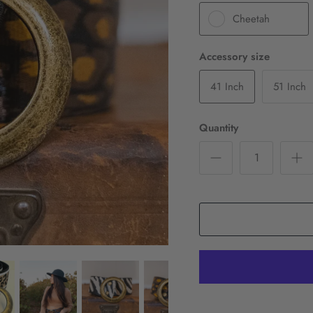
Cheetah
Accessory size
41 Inch
51 Inch
Quantity