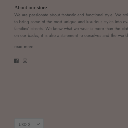
About our store
We are passionate about fantastic and functional style. We str
to bring some of the most unique and luxurious styles into ev
families' closets. We know what we wear is more than the clo
on our backs, it is also a statement to ourselves and the worl
read more
Currency
USD $