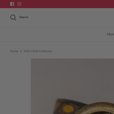
Skip
to
content
Search
Ho
Home
Wild Child Collection