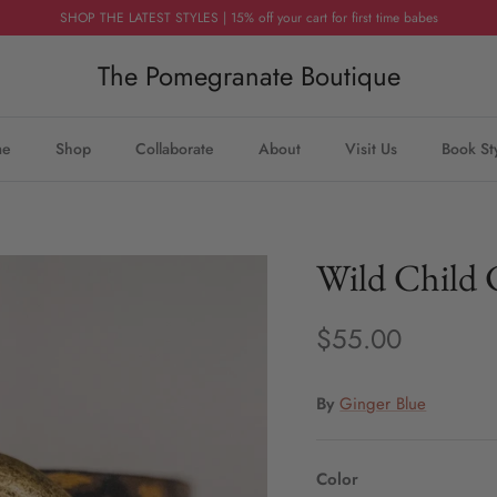
SHOP THE LATEST STYLES | 15% off your cart for first time babes
The Pomegranate Boutique
me
Shop
Collaborate
About
Visit Us
Book St
Wild Child 
$55.00
By
Ginger Blue
Color