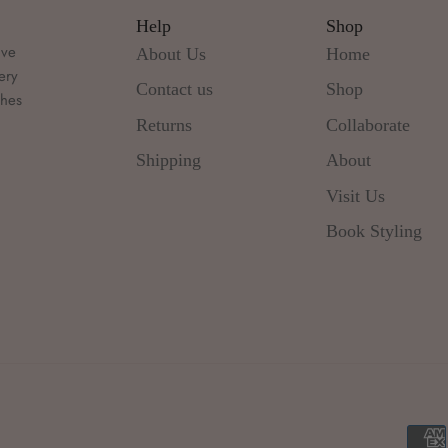
Help
Shop
ive
About Us
Home
ery
Contact us
Shop
thes
d
Returns
Collaborate
Shipping
About
Visit Us
Book Styling