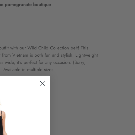
he pomegranate boutique
s
utfit with our Wild Child Collection belt! This
y from Vietnam is both fun and stylish. Lightweight
s wide, it's perfect for any occasion. (Sorry,
 Available in multiple sizes.