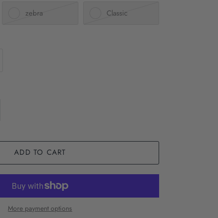
zebra
Classic
ADD TO CART
More payment options