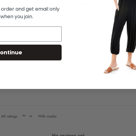
0
/ 5
t order and get email only
0 reviews
 when you join.
5
0
%
4
0
%
3
0
%
ontinue
2
0
%
1
0
%
With media
No reviews yet