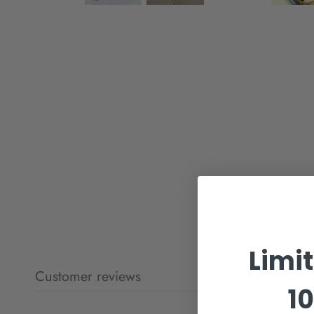
Limi
Customer reviews
10