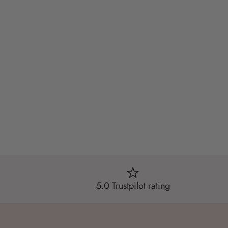
5.0 Trustpilot rating