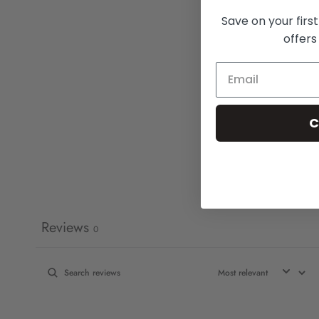
Save on your firs
offers
C
Reviews
0