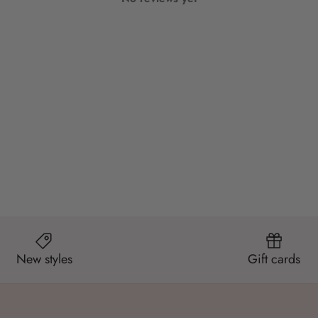
New styles
Gift cards