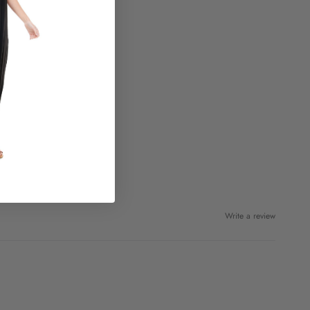
Write a review