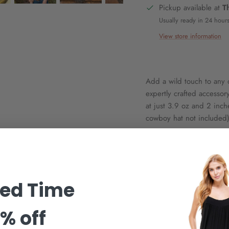
Pickup available at
T
Usually ready in 24 hour
View store information
Add a wild touch to any o
expertly crafted accessor
at just 3.9 oz and 2 inche
cowboy hat not included).
ted Time
% off