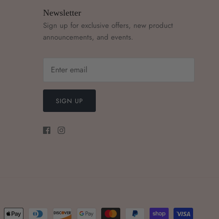
Newsletter
Sign up for exclusive offers, new product
announcements, and events.
SIGN UP