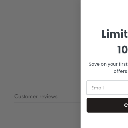
Limi
10
Save on your firs
offers
Customer reviews
C