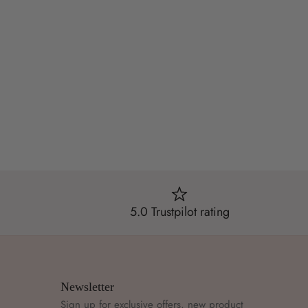
5.0 Trustpilot rating
Newsletter
Sign up for exclusive offers, new product