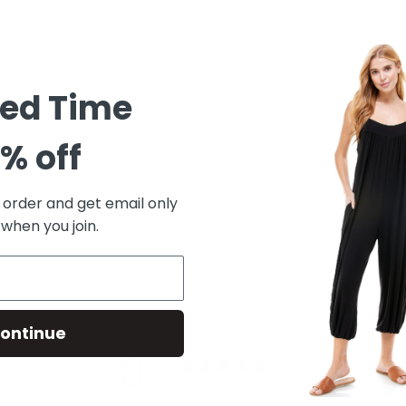
Padded insole
Slip-on style
Imported
Please note: due to the n
will look similar but not
ted Time
natural variances and par
all shoes are final sa
% off
t order and get email only
 when you join.
ontinue
0
/ 5
0 reviews