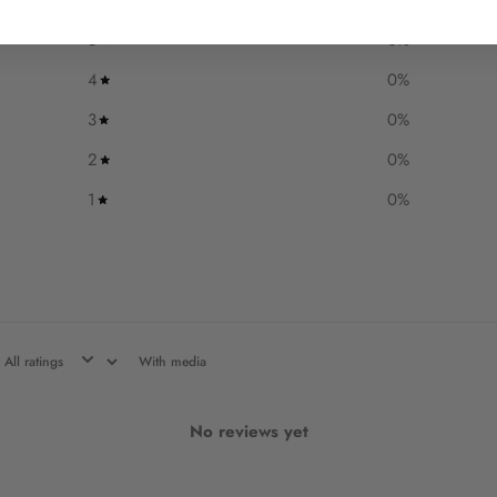
5
0
%
4
0
%
3
0
%
2
0
%
1
0
%
With media
No reviews yet