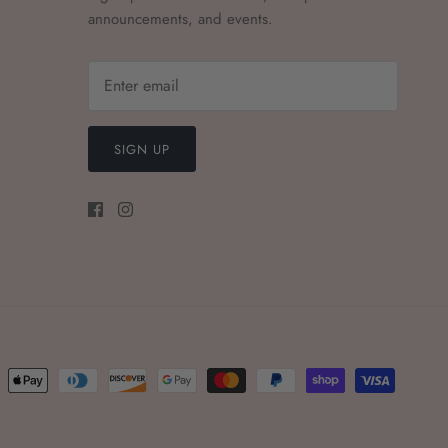
announcements, and events.
SIGN UP