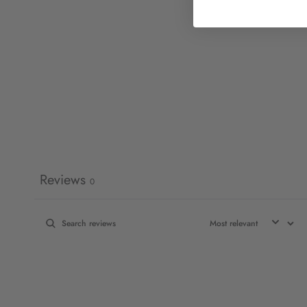
Reviews
0