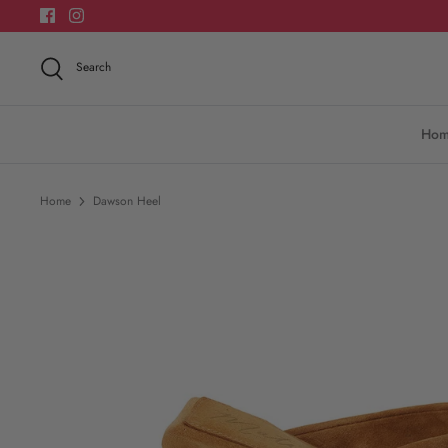
Skip
to
content
Search
Ho
Home
Dawson Heel