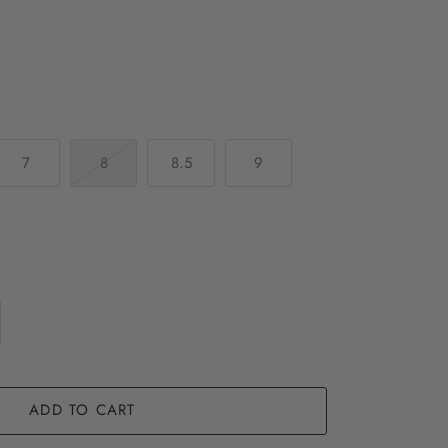
7
8
8.5
9
ADD TO CART