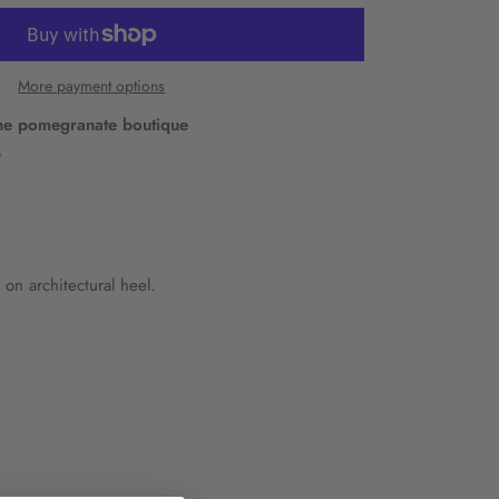
More payment options
he pomegranate boutique
s
 on architectural heel.