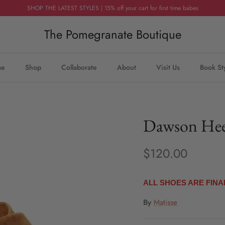
SHOP THE LATEST STYLES | 15% off your cart for first time babes
The Pomegranate Boutique
me
Shop
Collaborate
About
Visit Us
Book St
Dawson Hee
$120.00
ALL SHOES ARE FINA
By
Matisse