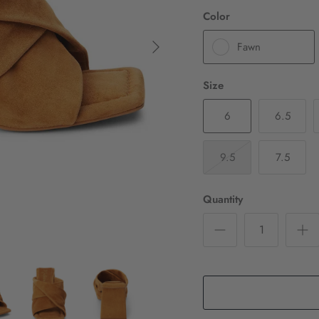
Color
Fawn
Size
6
6.5
9.5
7.5
Quantity