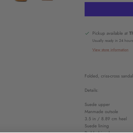
Pickup available at
T
Usually ready in 24 hour
View store information
Folded, criss-cross sandal
Details:
Suede upper
Manmade outsole
3.5 in / 8.89 cm heel
Suede lining