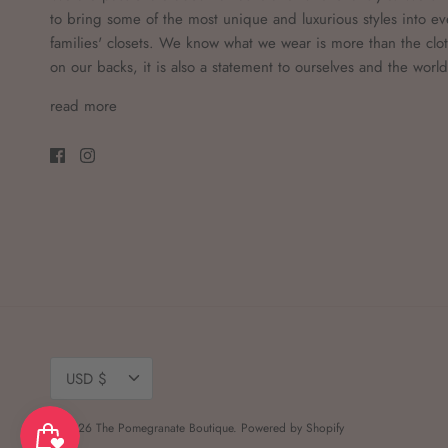
to bring some of the most unique and luxurious styles into ev
families' closets. We know what we wear is more than the clo
on our backs, it is also a statement to ourselves and the worl
read more
Currency
USD $
© 2026
The Pomegranate Boutique
.
Powered by Shopify