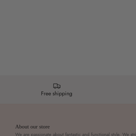
Free shipping
About our store
We are passionate about fantastic and functional style. We str