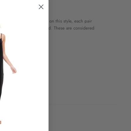
ature of the leathers used on this style, each pair
 identical to the one pictured. These are considered
t of the intended look.
le