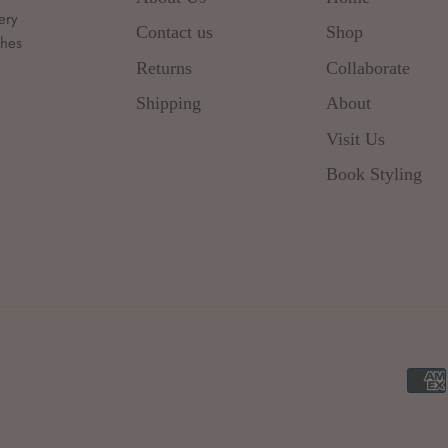
ery
Contact us
Shop
thes
d
Returns
Collaborate
Shipping
About
Visit Us
Book Styling