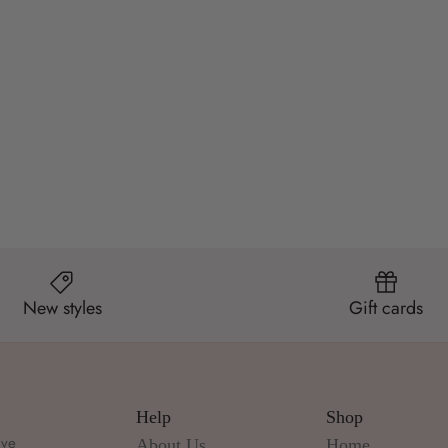
New styles
Gift cards
Help
Shop
ive
About Us
Home