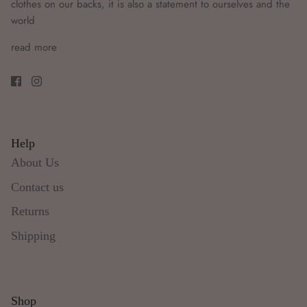
clothes on our backs, it is also a statement to ourselves and the
world
read more
Help
About Us
Contact us
Returns
Shipping
Shop