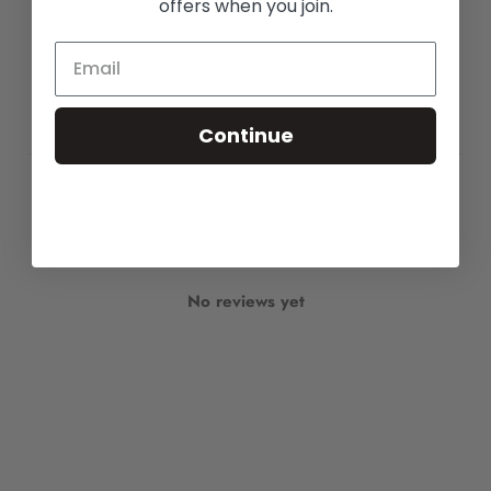
offers when you join.
Write a review
Reviews
0
Continue
With media
No reviews yet