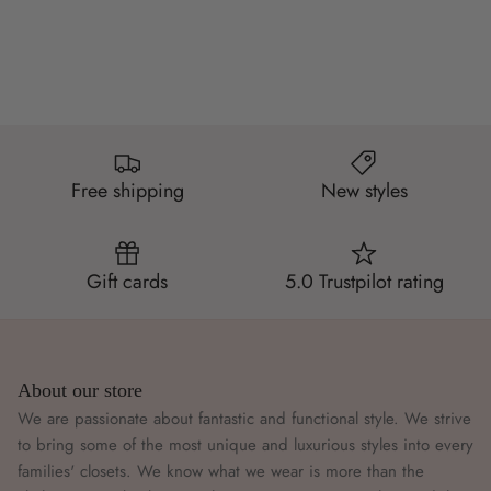
Free shipping
New styles
Gift cards
5.0 Trustpilot rating
About our store
We are passionate about fantastic and functional style. We strive
to bring some of the most unique and luxurious styles into every
families' closets. We know what we wear is more than the