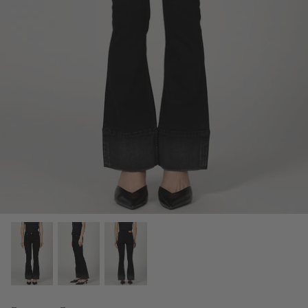
Fine Jewelry
Home and Decor
Mystery Box
Games
Styling Appointments