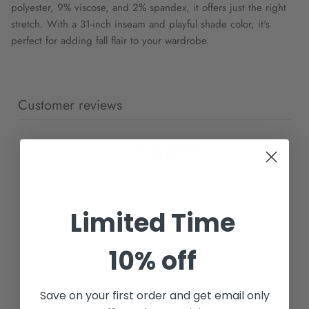
polyester, 9% viscose, and 2% spandex, it offers just the right
stretch. With a 31-inch inseam and playful shade color, it's
perfect for adding fall flair to your wardrobe.
Customer reviews
0
/ 5
0 reviews
5
0
%
Limited Time
4
0
%
10% off
3
0
%
2
0
%
Save on your first order and get email only
1
0
%