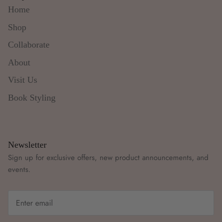
Home
Shop
Collaborate
About
Visit Us
Book Styling
Newsletter
Sign up for exclusive offers, new product announcements, and
events.