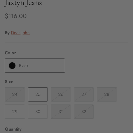
Jaxtyn Jeans
$116.00
By
Dear John
Color
Black
Size
24
25
26
27
28
29
30
31
32
Quantity