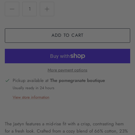
ADD TO CART
More payment options
Pickup available at
The pomegranate boutique
Usually ready in 24 hours
View store information
The Jaxtyn features a mid-rise fit with a crisp, contrasting hem
for a fresh look. Crafted from a cozy blend of 66% cotton, 23%