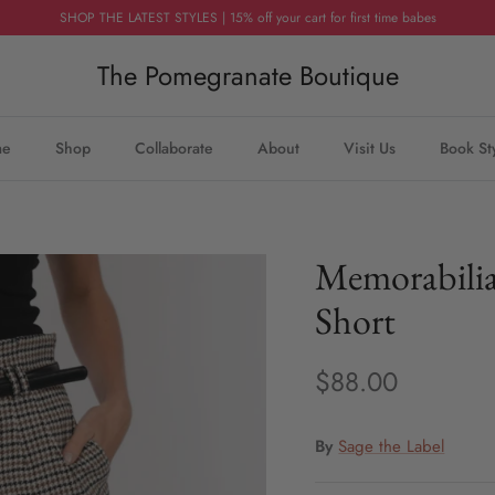
SHOP THE LATEST STYLES | 15% off your cart for first time babes
The Pomegranate Boutique
me
Shop
Collaborate
About
Visit Us
Book St
Memorabilia
Short
$88.00
By
Sage the Label