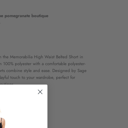
he pomegranate boutique
s
th the Memorabilia High Waist Belted Short in
m 100% polyester with a comfortable polyester-
orts combine style and ease. Designed by Sage
layful touch to your wardrobe, perfect for
 outings.