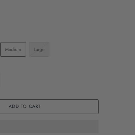
Medium
Large
ADD TO CART