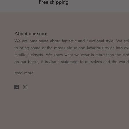
Free shipping
About our store
We are passionate about fantastic and functional style. We str
to bring some of the most unique and luxurious styles into ev
families' closets. We know what we wear is more than the clo
on our backs, it is also a statement to ourselves and the worl
read more