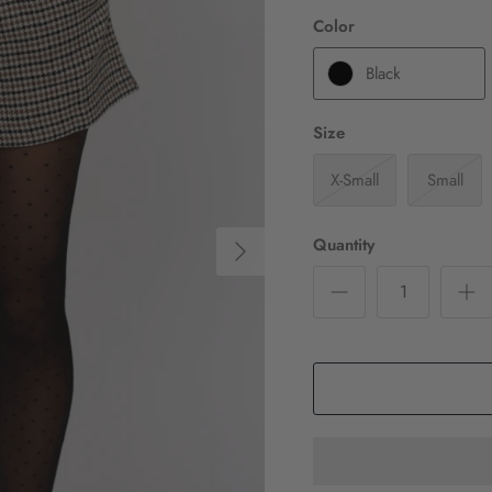
Color
Black
Size
X-Small
Small
Quantity