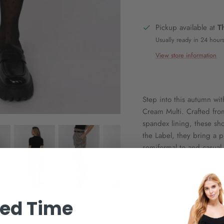
Pickup available at
T
Usually ready in 24 hour
View store information
Step into this autumn wi
Cream Multi. Crafted fro
spandex lining, these sh
the Label, they bring a p
semiformal to and casual
ted Time