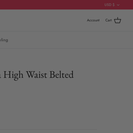
Currenc
USD $
Account
Cart
yling
 High Waist Belted