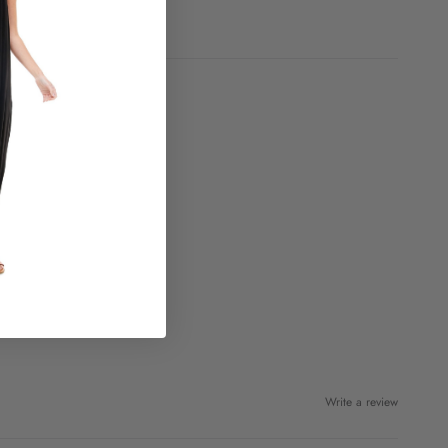
Write a review