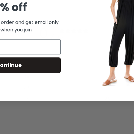
% off
t order and get email only
0
 when you join.
/ 5
0 reviews
5
0
%
ontinue
4
0
%
3
0
%
2
0
%
1
0
%