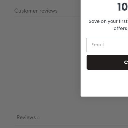
10
Customer reviews
Save on your firs
offers
C
Reviews
0