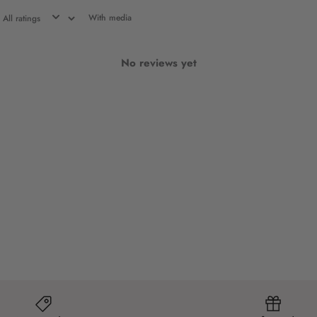
With media
No reviews yet