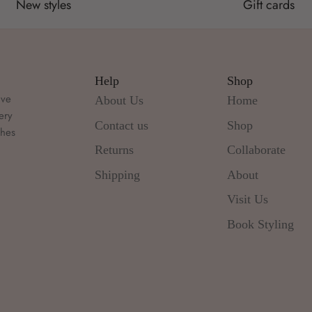
New styles
Gift cards
Help
Shop
ive
About Us
Home
ery
Contact us
Shop
thes
d
Returns
Collaborate
Shipping
About
Visit Us
Book Styling