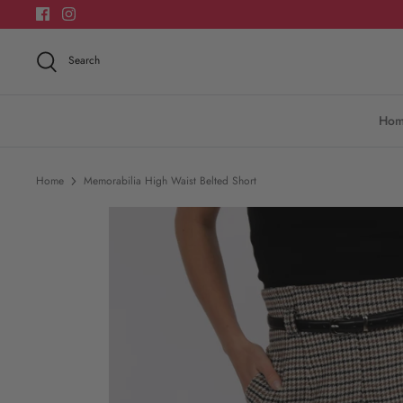
Skip
to
content
Search
Ho
Home
Memorabilia High Waist Belted Short