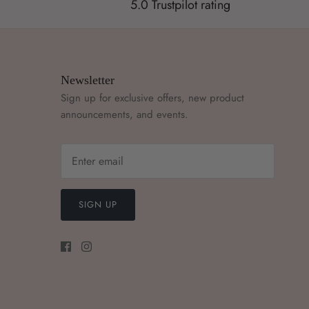
5.0 Trustpilot rating
Newsletter
Sign up for exclusive offers, new product
announcements, and events.
SIGN UP