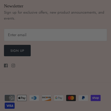
Newsletter
Sign up for exclusive offers, new product announcements, and
events.
SIGN UP