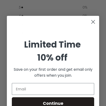
5
0
%
4
0
%
3
0
%
2
0
%
Limited Time
1
0
%
10% off
Write a review
Reviews
Save on your first order and get email only
0
offers when you join.
With media
Continue