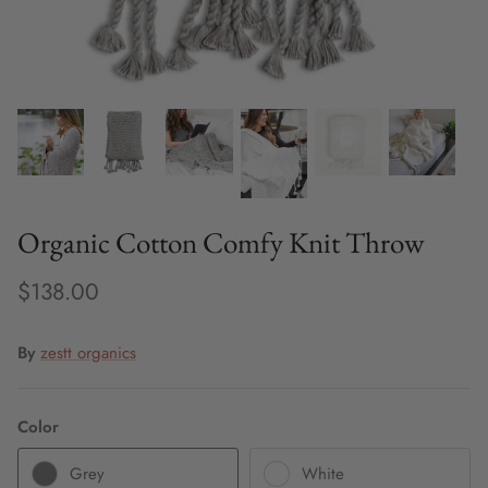
Fine Jewelry
Home and Decor
Mystery Box
Games
Organic Cotton Comfy Knit Throw
Styling Appointments
$138.00
By
zestt organics
Color
Grey
White