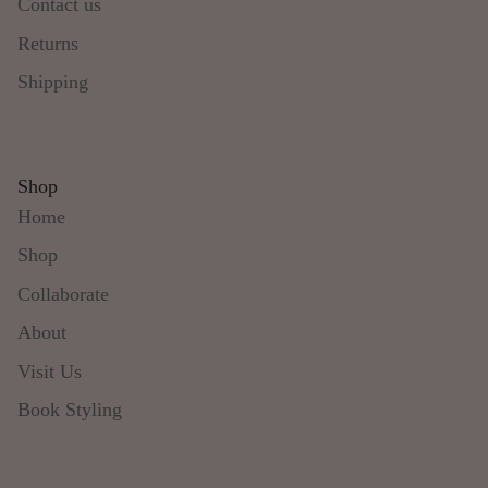
Contact us
Returns
Shipping
Shop
Home
Shop
Collaborate
About
Visit Us
Book Styling