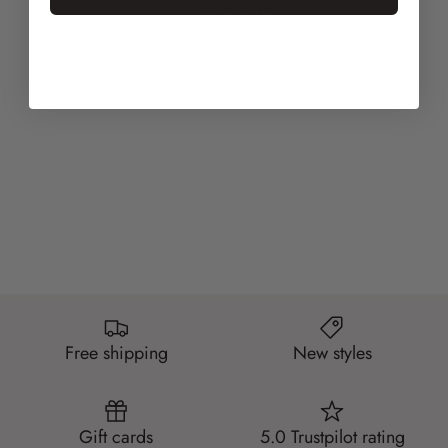
No reviews yet
Free shipping
New styles
Gift cards
5.0 Trustpilot rating