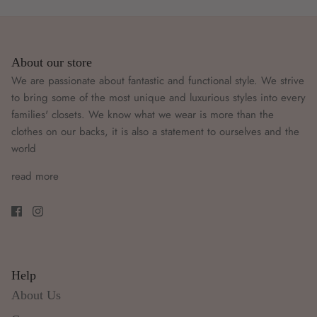
About our store
We are passionate about fantastic and functional style. We strive
to bring some of the most unique and luxurious styles into every
families' closets. We know what we wear is more than the
clothes on our backs, it is also a statement to ourselves and the
world
read more
Help
About Us