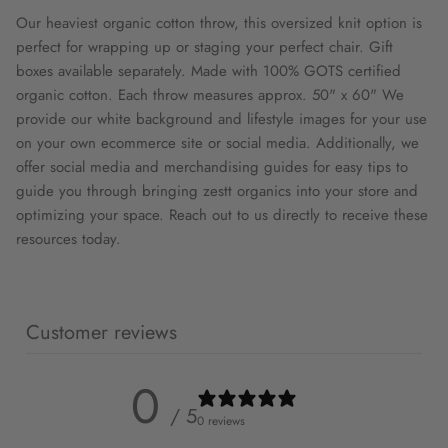
Our heaviest organic cotton throw, this oversized knit option is
perfect for wrapping up or staging your perfect chair. Gift
boxes available separately. Made with 100% GOTS certified
organic cotton. Each throw measures approx. 50" x 60" We
provide our white background and lifestyle images for your use
on your own ecommerce site or social media. Additionally, we
offer social media and merchandising guides for easy tips to
guide you through bringing zestt organics into your store and
optimizing your space. Reach out to us directly to receive these
resources today.
Customer reviews
0
/ 5
0 reviews