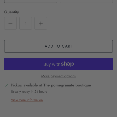
Quantity
ADD TO CART
More payment options
Pickup available at
The pomegranate boutique
Usually ready in 24 hours
View store information