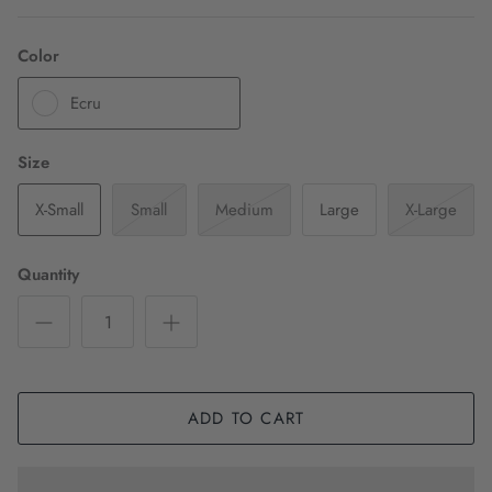
Color
Ecru
Size
X-Small
Small
Medium
Large
X-Large
Quantity
ADD TO CART