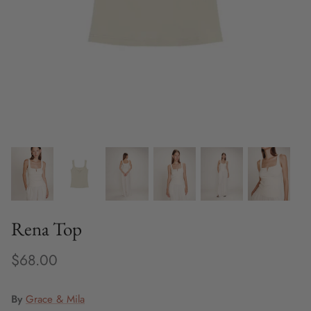
Fine Jewelry
Home and Decor
Mystery Box
Games
Styling Appointments
Rena Top
$68.00
By
Grace & Mila