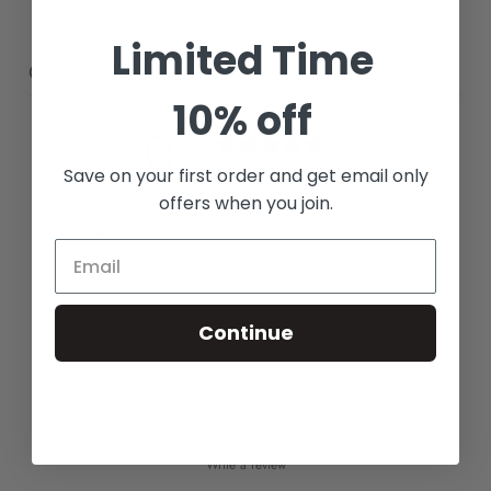
Limited Time
Customer reviews
10% off
0
/ 5
0 reviews
Save on your first order and get email only
offers when you join.
5
0
%
4
0
%
3
0
%
Continue
2
0
%
1
0
%
Write a review