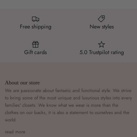
Free shipping
New styles
Gift cards
5.0 Trustpilot rating
About our store
We are passionate about fantastic and functional style. We strive
to bring some of the most unique and luxurious styles into every
families' closets. We know what we wear is more than the
clothes on our backs, it is also a statement to ourselves and the
world
read more