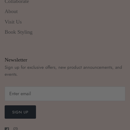
Collaborate
About
Visit Us
Book Styling
Newsletter
Sign up for exclusive offers, new product announcements, and
events.
SIGN UP