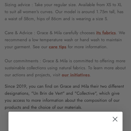
Sizing advice : Take your regular size. Available from XS to XL
to suit all women's curves. Our model is around 1.75m tall, has
a waist of 58cm, hips of 86cm and is wearing a size S.
Care & Advice : Grace & Mila carefully chooses
its fabrics
. We
recommend a low temperature wash or hand wash to maintain
your garment. See our
care tips
for more information.
Our commitments : Grace & Mila is committed to offering more
sustainable collections using natural fabrics. To learn more about
our actions and projects, visit
our initiatives
.
Since 2019, you can find on Grace and Mila their two different
designations, "Un Brin de Vert" and "Collective", which give
you access to more information about the composition of our
products and the choice of our materials.