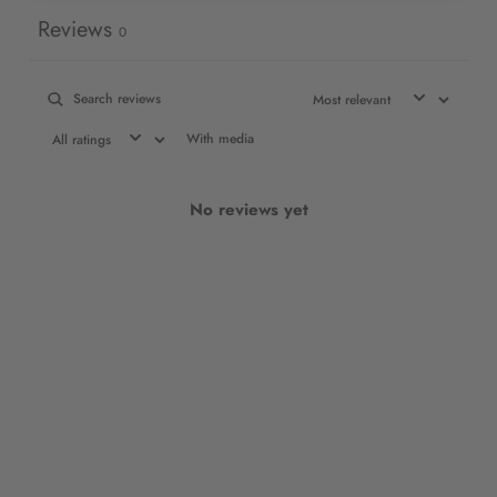
Reviews
0
With media
No reviews yet