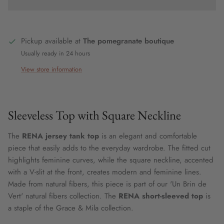
Pickup available at
The pomegranate boutique
Usually ready in 24 hours
View store information
Sleeveless Top with Square Neckline
The
RENA jersey tank top
is an elegant and comfortable
piece that easily adds to the everyday wardrobe. The fitted cut
highlights feminine curves, while the square neckline, accented
with a V-slit at the front, creates modern and feminine lines.
Made from natural fibers, this piece is part of our 'Un Brin de
Vert' natural fibers collection. The
RENA short-sleeved top
is
a staple of the Grace & Mila collection.