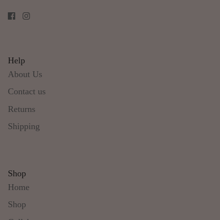
Help
About Us
Contact us
Returns
Shipping
Shop
Home
Shop