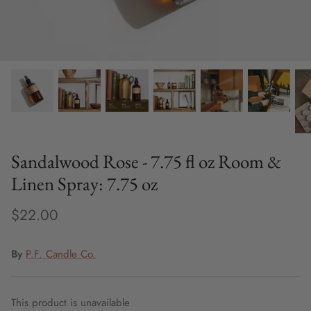
Fine Jewelry
Home and Decor
Mystery Box
Games
Styling Appointments
Sandalwood Rose - 7.75 fl oz Room &
Linen Spray: 7.75 oz
$22.00
By
P.F. Candle Co.
This product is unavailable