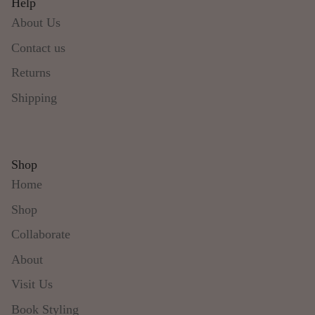
Help
About Us
Contact us
Returns
Shipping
Shop
Home
Shop
Collaborate
About
Visit Us
Book Styling