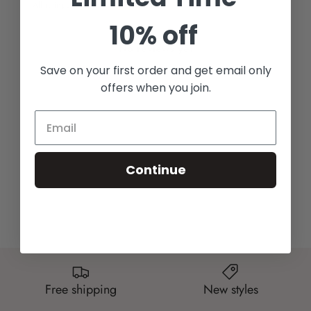
With media
10% off
No reviews yet
Save on your first order and get email only
offers when you join.
Continue
Free shipping
New styles