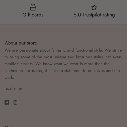
Gift cards
5.0 Trustpilot rating
About our store
We are passionate about fantastic and functional style. We strive
to bring some of the most unique and luxurious styles into every
families' closets. We know what we wear is more than the
clothes on our backs, it is also a statement to ourselves and the
world
read more