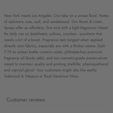
New York meets Los Angeles. Our take on a unisex floral. Notes
of cashmere rose, oud, and sandalwood. Our Room & Linen
Sprays offer an effortless, fine mist with a light fragrance! Meant
for daily use on bedsheets, pillows, couches - anywhere that
needs a bit of a boost. Fragrance lasts longest when applied
directly onto fabrics, especially any with a thicker weave. Each
7.75 oz amber bottle contains water, phthalate-free premium
fragrance oil (body safe), and two cosmetic-grade preservatives
meant to maintain quality and prolong shelf-life: phenoxyethanol
and caprylyl glycol. Your customers might also like earthy
Teakwood & Tobacco or floral Geranium Moss.
Customer reviews