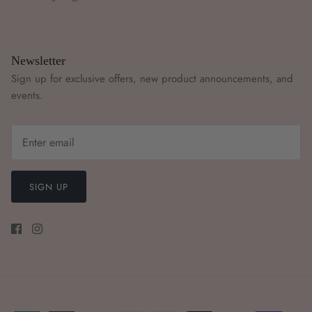
Newsletter
Sign up for exclusive offers, new product announcements, and
events.
SIGN UP