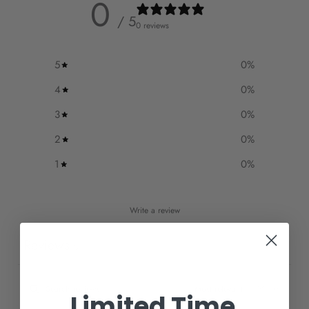
0
/ 5
0 reviews
5
0
%
4
0
%
3
0
%
2
0
%
1
0
%
Write a review
Reviews
0
Limited Time