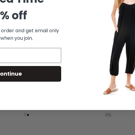
% off
t order and get email only
 when you join.
0
/ 5
0 reviews
5
0
%
ontinue
4
0
%
3
0
%
2
0
%
1
0
%