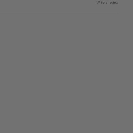
Write a review