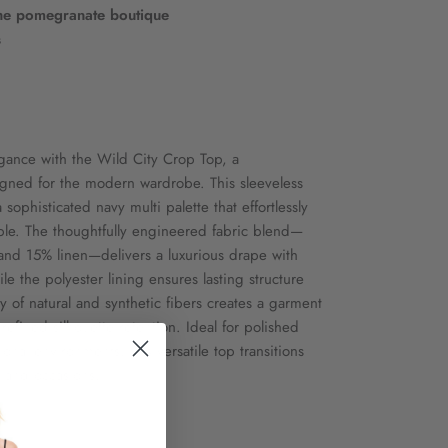
he pomegranate boutique
s
gance with the Wild City Crop Top, a
gned for the modern wardrobe. This sleeveless
ophisticated navy multi palette that effortlessly
e. The thoughtfully engineered fabric blend—
and 15% linen—delivers a luxurious drape with
le the polyester lining ensures lasting structure
y of natural and synthetic fibers creates a garment
efined silhouette retention. Ideal for polished
onal environments, this versatile top transitions
s and occasions.