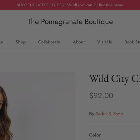
SHOP THE LATEST STYLES | 15% off your cart for first time babes
The Pomegranate Boutique
me
Shop
Collaborate
About
Visit Us
Book St
Wild City C
$92.00
By
Sadie & Sage
Color