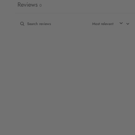
Reviews
0