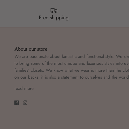
Free shipping
About our store
We are passionate about fantastic and functional style. We str
to bring some of the most unique and luxurious styles into ev
families' closets. We know what we wear is more than the clo
on our backs, it is also a statement to ourselves and the worl
read more