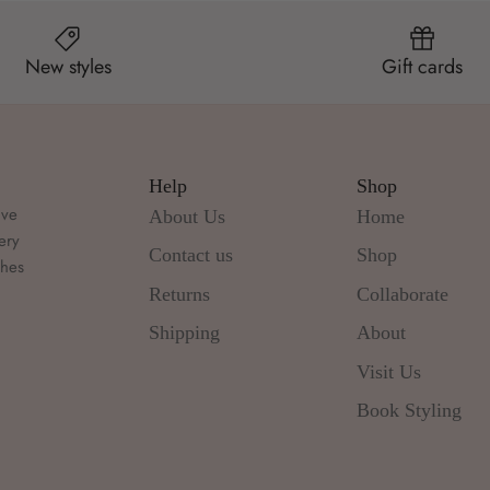
New styles
Gift cards
Help
Shop
ive
About Us
Home
ery
Contact us
Shop
thes
d
Returns
Collaborate
Shipping
About
Visit Us
Book Styling