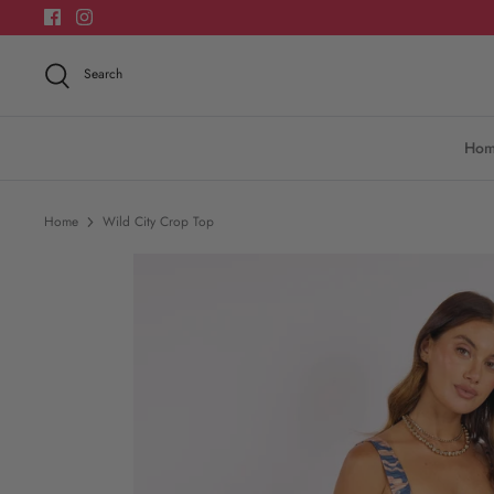
Skip
to
content
Search
Ho
Home
Wild City Crop Top