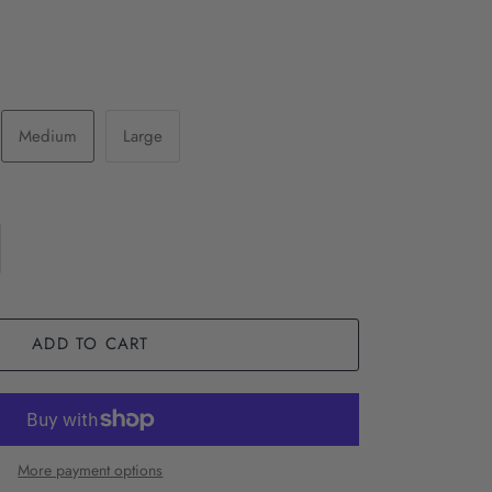
Medium
Large
ADD TO CART
More payment options