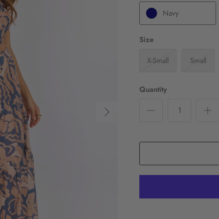
Navy
Size
X-Small
Small
Quantity