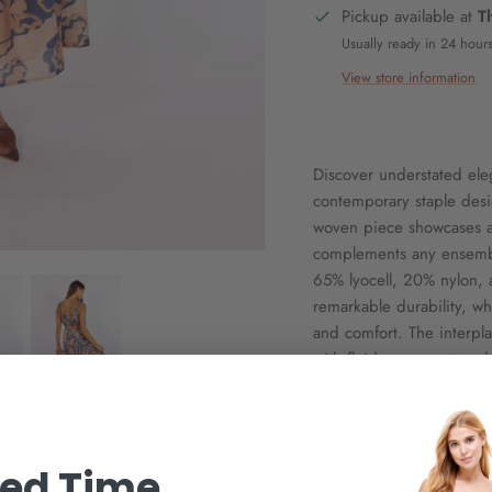
Pickup available at
T
Usually ready in 24 hour
View store information
Discover understated ele
contemporary staple desi
woven piece showcases a s
complements any ensembl
65% lyocell, 20% nylon, 
remarkable durability, whi
and comfort. The interpla
with fluid movement and r
everyday wear or professi
beautifully across season
ted Time