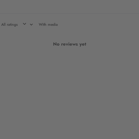
With media
No reviews yet