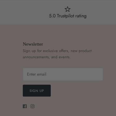
5.0 Trustpilot rating
Newsletter
Sign up for exclusive offers, new product
announcements, and events.
SIGN UP