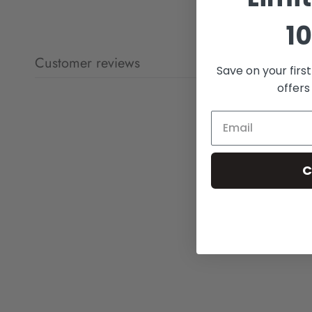
10
Customer reviews
Save on your firs
offers
C